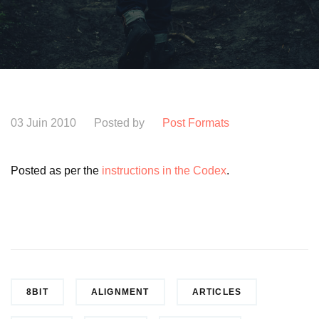
03 Juin 2010
Posted by
Post Formats
Posted as per the
instructions in the Codex
.
8BIT
ALIGNMENT
ARTICLES