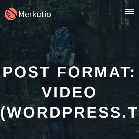
Togg
navi
POST FORMAT:
VIDEO
(WORDPRESS.T