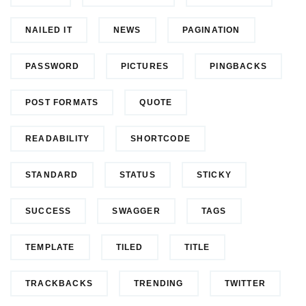
NAILED IT
NEWS
PAGINATION
PASSWORD
PICTURES
PINGBACKS
POST FORMATS
QUOTE
READABILITY
SHORTCODE
STANDARD
STATUS
STICKY
SUCCESS
SWAGGER
TAGS
TEMPLATE
TILED
TITLE
TRACKBACKS
TRENDING
TWITTER