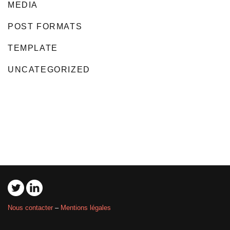
MEDIA
POST FORMATS
TEMPLATE
UNCATEGORIZED
Nous contacter
–
Mentions légales