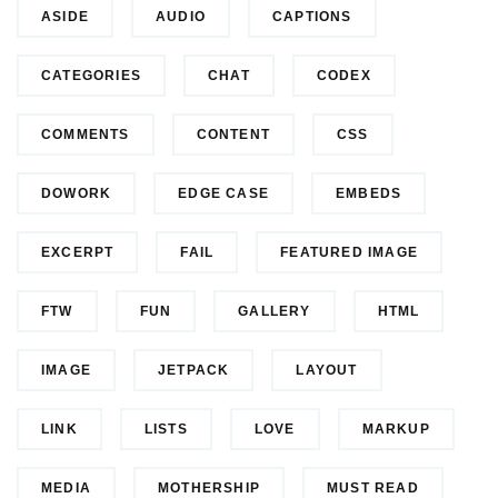
ASIDE
AUDIO
CAPTIONS
CATEGORIES
CHAT
CODEX
COMMENTS
CONTENT
CSS
DOWORK
EDGE CASE
EMBEDS
EXCERPT
FAIL
FEATURED IMAGE
FTW
FUN
GALLERY
HTML
IMAGE
JETPACK
LAYOUT
LINK
LISTS
LOVE
MARKUP
MEDIA
MOTHERSHIP
MUST READ