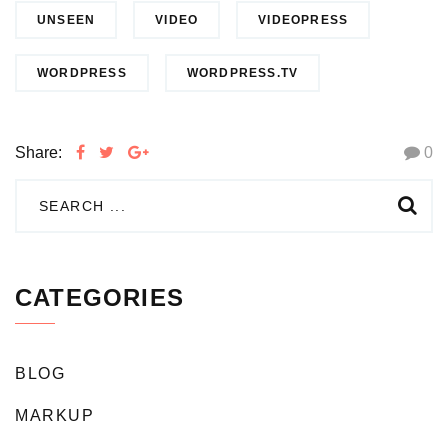
UNSEEN
VIDEO
VIDEOPRESS
WORDPRESS
WORDPRESS.TV
Share:
0
CATEGORIES
BLOG
MARKUP