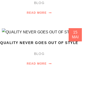
BLOG
READ MORE
15
MAI
QUALITY NEVER GOES OUT OF STYLE
BLOG
READ MORE