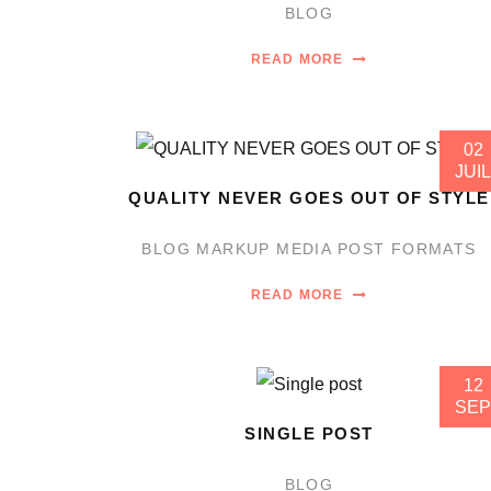
BLOG
READ MORE
02
JUIL
QUALITY NEVER GOES OUT OF STYLE
BLOG
MARKUP
MEDIA
POST FORMATS
READ MORE
12
SEP
SINGLE POST
BLOG