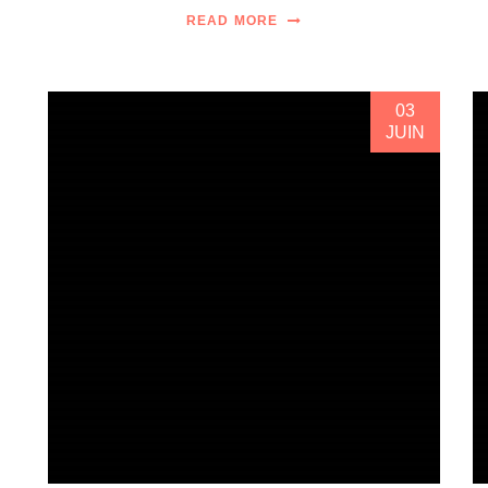
READ MORE
03
JUIN