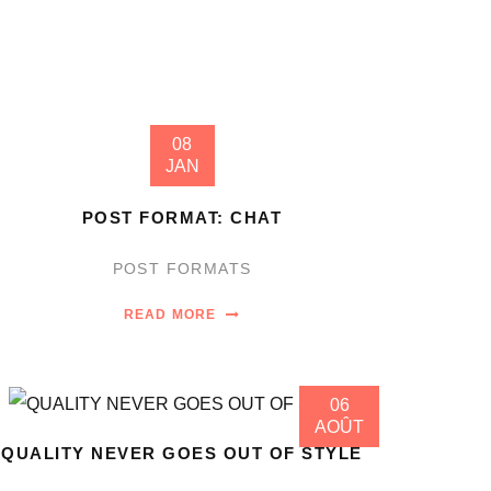
08
JAN
POST FORMAT: CHAT
POST FORMATS
READ MORE
06
AOÛT
QUALITY NEVER GOES OUT OF STYLE