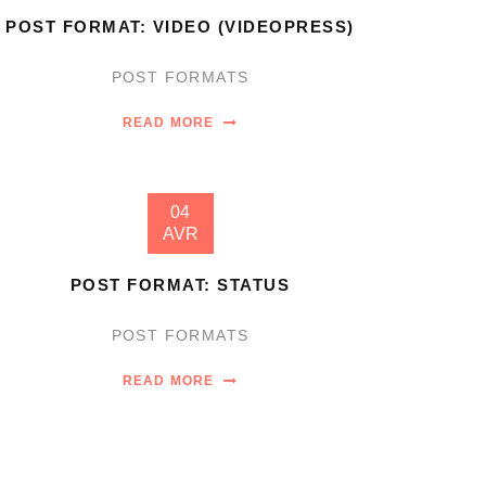
POST FORMAT: VIDEO (VIDEOPRESS)
POST FORMATS
READ MORE
04
AVR
POST FORMAT: STATUS
POST FORMATS
READ MORE