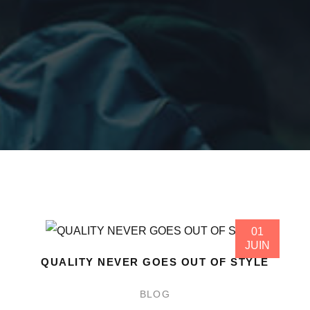
01
JUIN
QUALITY NEVER GOES OUT OF STYLE
BLOG