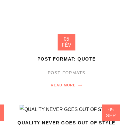
05
FÉV
POST FORMAT: QUOTE
POST FORMATS
READ MORE
05
SEP
QUALITY NEVER GOES OUT OF STYLE