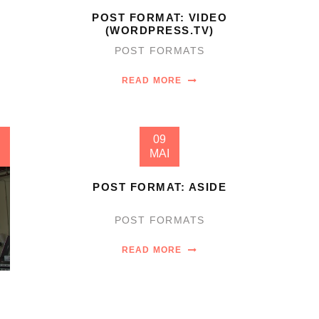
POST FORMAT: VIDEO
(WORDPRESS.TV)
POST FORMATS
READ MORE
09
MAI
POST FORMAT: ASIDE
POST FORMATS
READ MORE