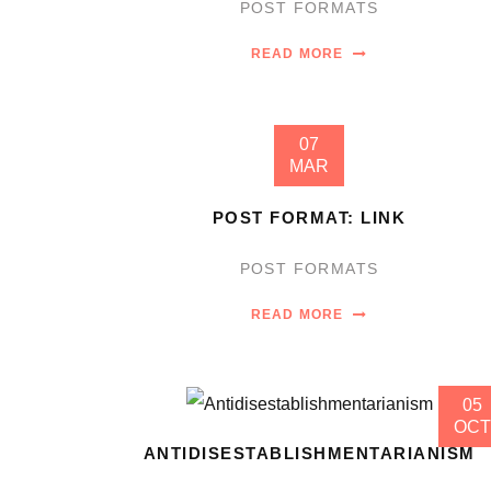
POST FORMATS
READ MORE
07
MAR
POST FORMAT: LINK
POST FORMATS
READ MORE
05
OCT
ANTIDISESTABLISHMENTARIANISM