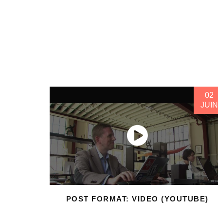
02
JUIN
POST FORMAT: VIDEO (YOUTUBE)