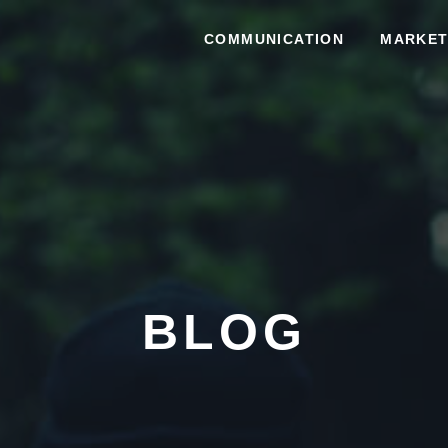
COMMUNICATION
MARKET
BLOG