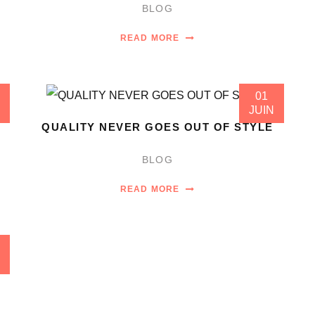
BLOG
READ MORE
01
JUIN
QUALITY NEVER GOES OUT OF STYLE
BLOG
READ MORE