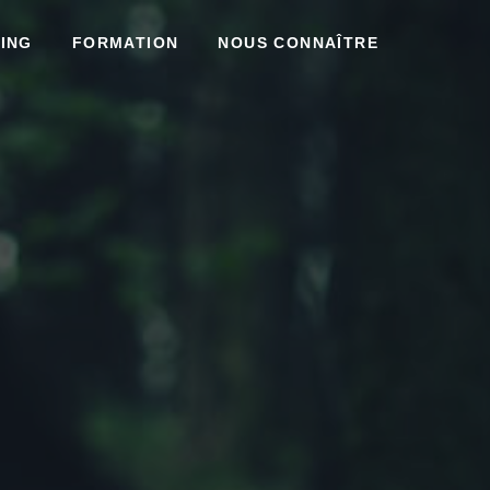
ING
FORMATION
NOUS CONNAÎTRE