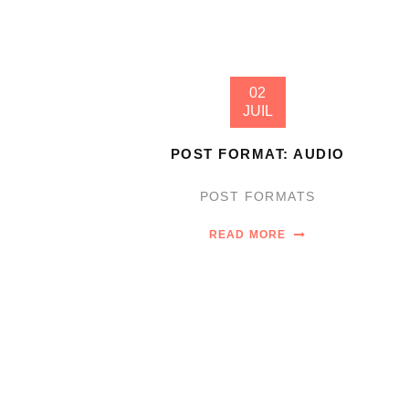
02
JUIL
POST FORMAT: AUDIO
POST FORMATS
READ MORE